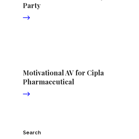
Party
Motivational AV for Cipla
Pharmaceutical
Search