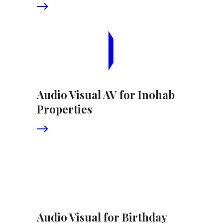
Audio Visual AV for Inohab
Properties
Audio Visual for Birthday