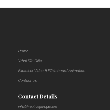
Home
What We Offer
Explainer Video & Whiteboard Animation
Contact Us
Contact Details
info@kreativegarage.com