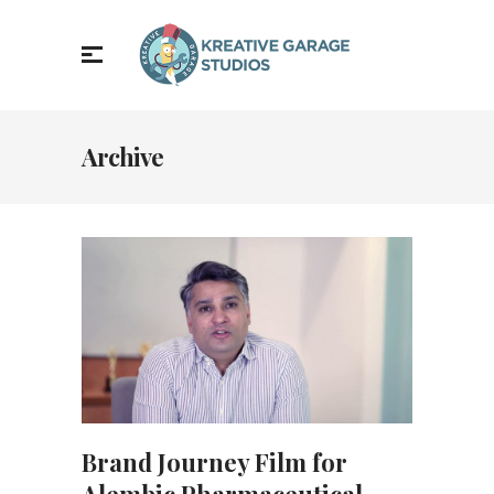
Archive
Brand Journey Film for
Alembic Pharmaceutical