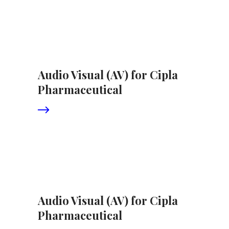
Audio Visual (AV) for Cipla
Pharmaceutical
Audio Visual (AV) for Cipla
Pharmaceutical