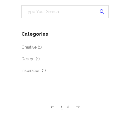
Categories
Creative
(1)
Design
(1)
Inspiration
(1)
1
2