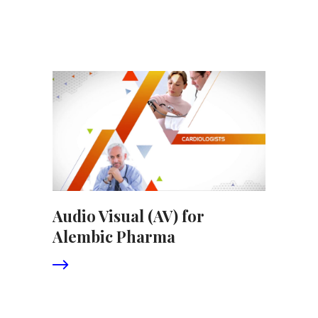
Audio Visual (AV) for
Alembic Pharma