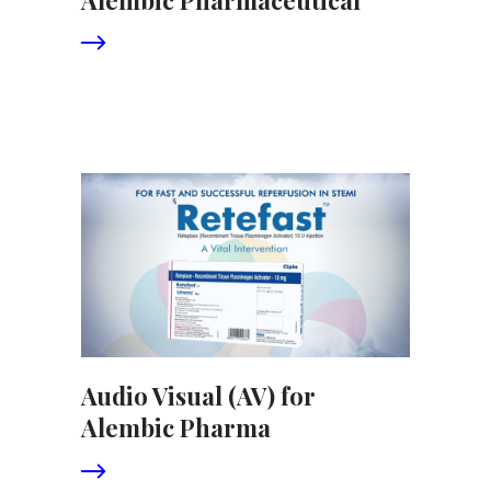
Audio Visual (AV) for
Alembic Pharma