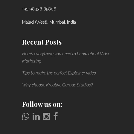
+91-98338 85806
Malad (West), Mumbai, India
Recent Posts
Here’s everything you need to know about Video
Marketing
Tips to make the perfect Explainer video
Why choose Kreative Garage Studios?
Follow us on: