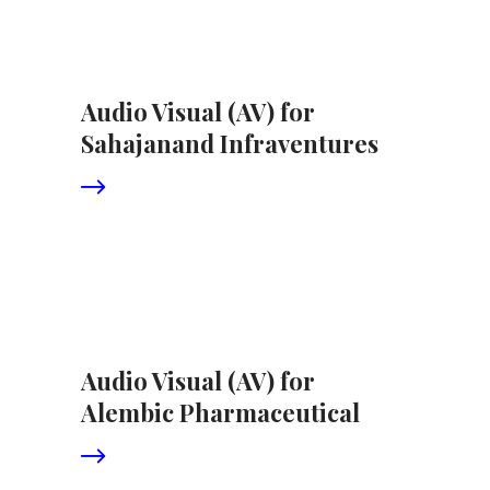
Audio Visual (AV) for
Sahajanand Infraventures
Audio Visual (AV) for
Alembic Pharmaceutical