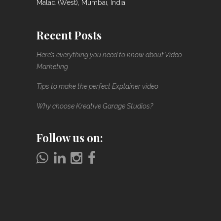
Malad (West), Mumbai, India
Recent Posts
Here’s everything you need to know about Video
Marketing
Tips to make the perfect Explainer video
Why choose Kreative Garage Studios?
Follow us on: