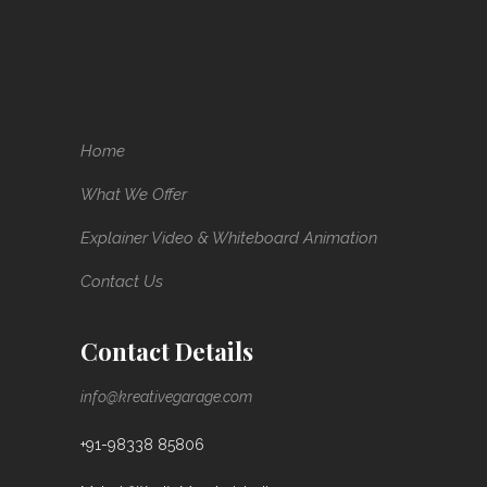
Home
What We Offer
Explainer Video & Whiteboard Animation
Contact Us
Contact Details
info@kreativegarage.com
+91-98338 85806