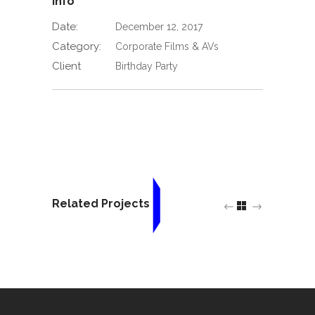
Info
Date:
December 12, 2017
Category:
Corporate Films & AVs
Client
Birthday Party
Related Projects