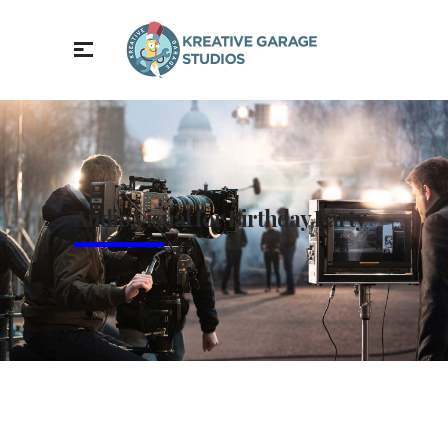
Audio Visual for Birthday Party