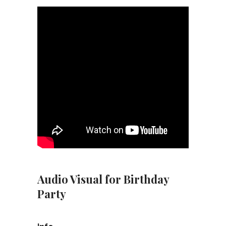
Audio Visual for Birthday
Party