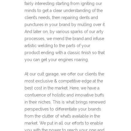
fairly interesting starting from igniting our
minds to get a clear understanding of the
client’s needs, then repairing dents and
punctures in your brand by mulling over it.
And later on, by various sparks of our arty
processes, we mend the brand and infuse
artistic welding to the parts of your
product ending with a classic finish so that
you can get your engines roaring.
At our cult garage, we offer our clients the
most exclusive & competitive edge at the
best cost in the market. Here, we have a
confluence of holistic and innovative buffs
in their niches. This is what brings renewed
perspectives to differentiate your brands
from the clutter of what’s available in the
market. We put in all our efforts to enable
you with the power to reach your one and