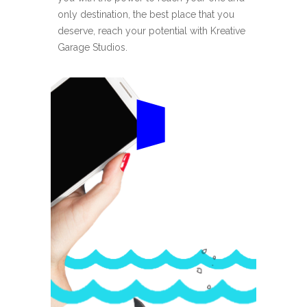
only destination, the best place that you
deserve, reach your potential with Kreative
Garage Studios.