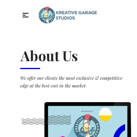
About Us
We offer our clients the most exclusive & competitive
edge at the best cost in the market