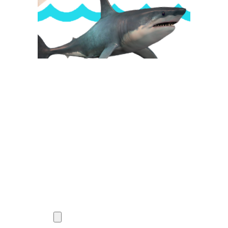
Want to work with us?
What if one Opportunity could change your life