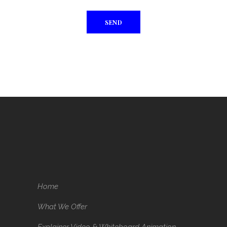
Home
What We Offer