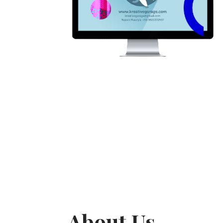
About Us