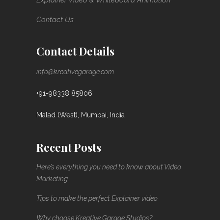
Explainer Video & Whiteboard Animation
Contact Us
Contact Details
info@kreativegarage.com
+91-98338 85806
Malad (West), Mumbai, India
Recent Posts
Here’s everything you need to know about Video
Marketing
Tips to make the perfect Explainer video
Why choose Kreative Garage Studios?