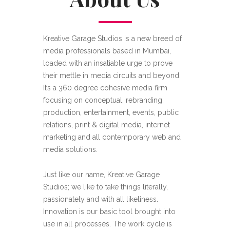
Kreative Garage Studios is a new breed of
media professionals based in Mumbai,
loaded with an insatiable urge to prove
their mettle in media circuits and beyond.
It’s a 360 degree cohesive media firm
focusing on conceptual, rebranding,
production, entertainment, events, public
relations, print & digital media, internet
marketing and all contemporary web and
media solutions.
Just like our name, Kreative Garage
Studios; we like to take things literally,
passionately and with all likeliness.
Innovation is our basic tool brought into
use in all processes. The work cycle is