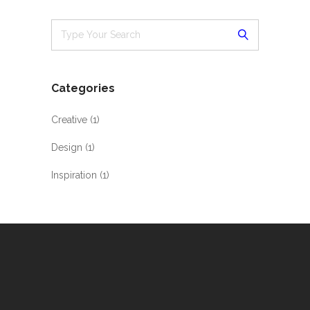
Categories
Creative
(1)
Design
(1)
Inspiration
(1)