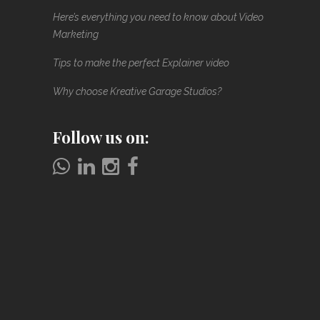
Here’s everything you need to know about Video
Marketing
Tips to make the perfect Explainer video
Why choose Kreative Garage Studios?
Follow us on: