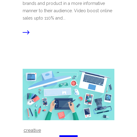
brands and product in a more informative
manner to their audience. Video boost online
sales upto 110% and...
creative