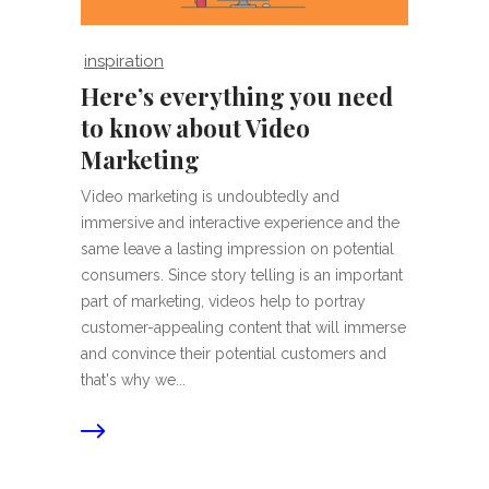
inspiration
Here’s everything you need
to know about Video
Marketing
Video marketing is undoubtedly and
immersive and interactive experience and the
same leave a lasting impression on potential
consumers. Since story telling is an important
part of marketing, videos help to portray
customer-appealing content that will immerse
and convince their potential customers and
that's why we...