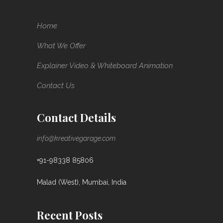
Home
What We Offer
Explainer Video & Whiteboard Animation
Contact Us
Contact Details
info@kreativegarage.com
+91-98338 85806
Malad (West), Mumbai, India
Recent Posts