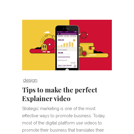
design
Tips to make the perfect
Explainer video
Strategic marketing is one of the most
effective ways to promote business. Today,
most of the digital platform use videos to
promote their business that translates their