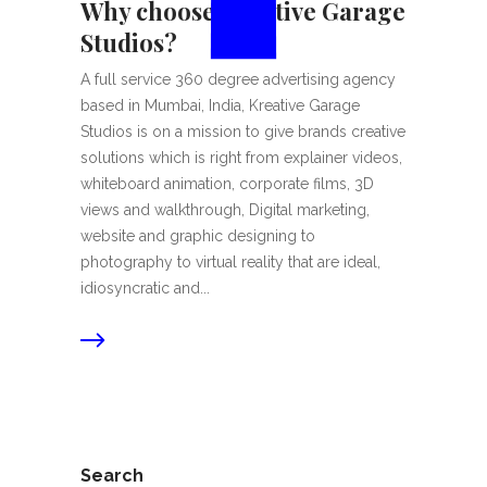
Why choose Kreative Garage
Studios?
A full service 360 degree advertising agency
based in Mumbai, India, Kreative Garage
Studios is on a mission to give brands creative
solutions which is right from explainer videos,
whiteboard animation, corporate films, 3D
views and walkthrough, Digital marketing,
website and graphic designing to
photography to virtual reality that are ideal,
idiosyncratic and...
Search