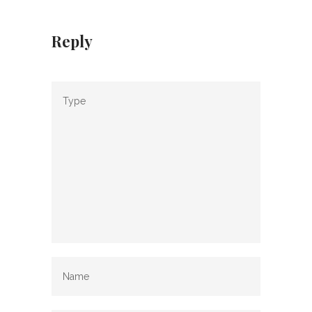
Reply