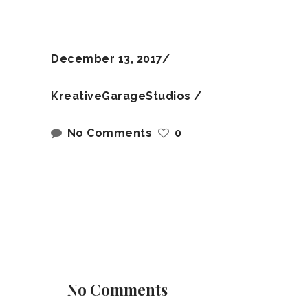
December 13, 2017
KreativeGarageStudios
No Comments
0
No Comments