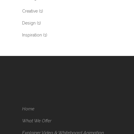
Creative
(1)
Design
(1)
Inspiration
(1)
Home
What We Offer
Explainer Video & Whiteboard Animation