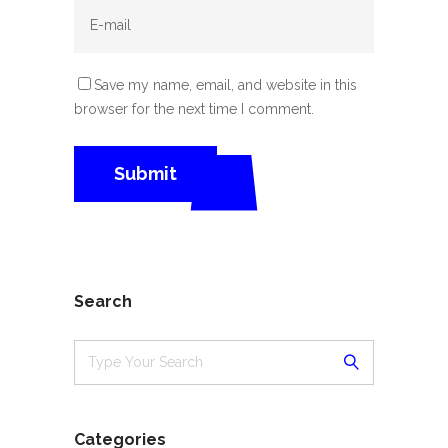
Save my name, email, and website in this
browser for the next time I comment.
Search
Categories