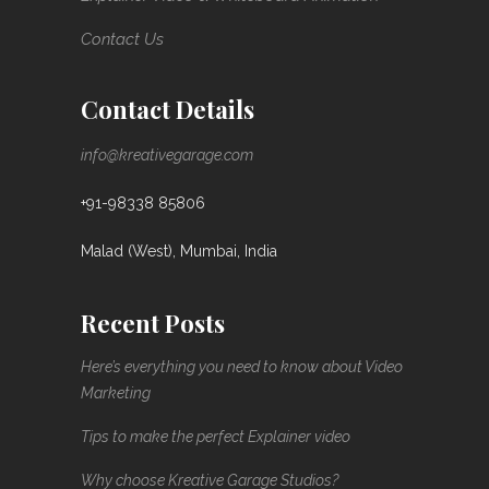
Contact Us
Contact Details
info@kreativegarage.com
+91-98338 85806
Malad (West), Mumbai, India
Recent Posts
Here’s everything you need to know about Video
Marketing
Tips to make the perfect Explainer video
Why choose Kreative Garage Studios?