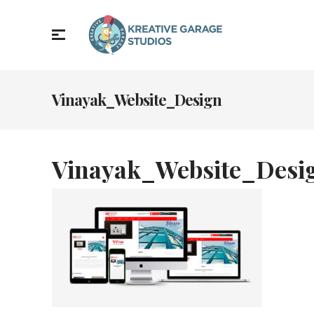
Vinayak_Website_Design
Vinayak_Website_Desi