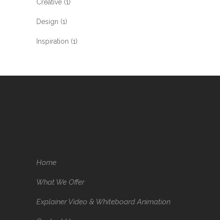
Creative
(1)
Design
(1)
Inspiration
(1)
Home
What We Offer
Explainer Video & Whiteboard Animation