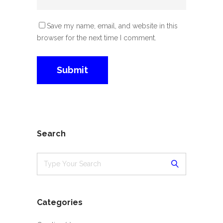
Save my name, email, and website in this
browser for the next time I comment.
Search
Categories