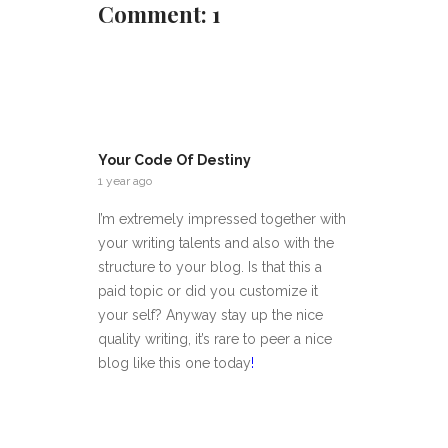
Comment: 1
Your Code Of Destiny
1 year ago
I’m extremely impressed together with
your writing talents and also with the
structure to your blog. Is that this a
paid topic or did you customize it
your self? Anyway stay up the nice
quality writing, it’s rare to peer a nice
blog like this one today
!