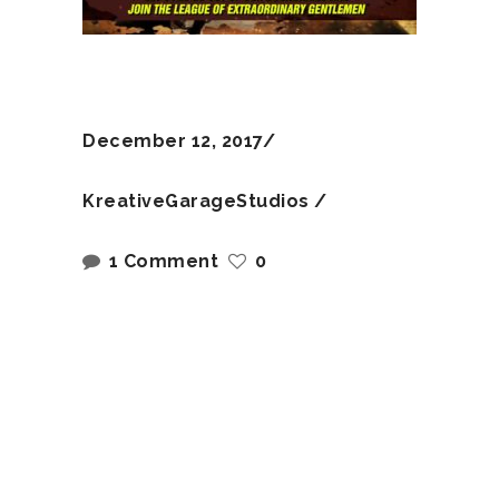
December 12, 2017
KreativeGarageStudios
1 Comment
0