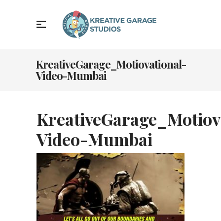
KreativeGarage_Motiovational-
Video-Mumbai
KreativeGarage_Motiov
Video-Mumbai