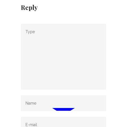
Reply