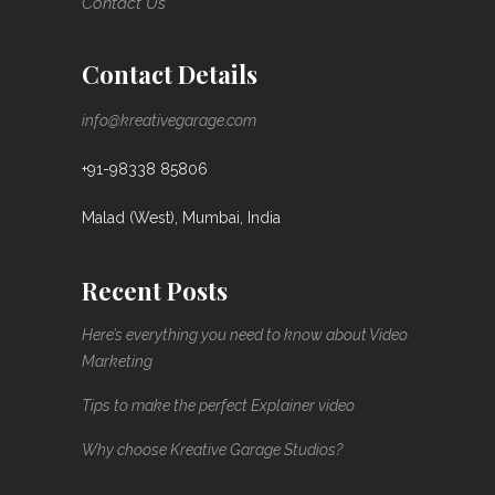
Contact Us
Contact Details
info@kreativegarage.com
+91-98338 85806
Malad (West), Mumbai, India
Recent Posts
Here’s everything you need to know about Video
Marketing
Tips to make the perfect Explainer video
Why choose Kreative Garage Studios?