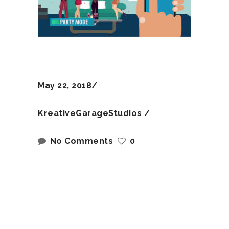
May 22, 2018
KreativeGarageStudios
No Comments
0