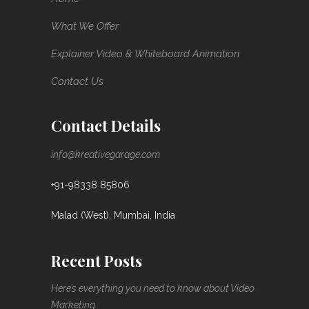
What We Offer
Explainer Video & Whiteboard Animation
Contact Us
Contact Details
info@kreativegarage.com
+91-98338 85806
Malad (West), Mumbai, India
Recent Posts
Here’s everything you need to know about Video
Marketing