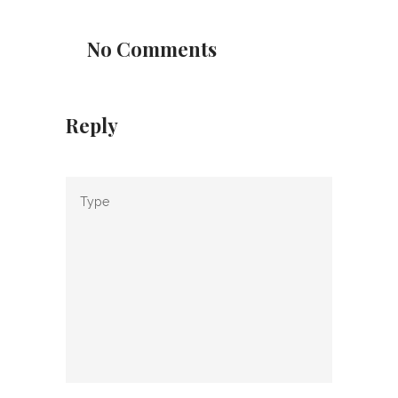
No Comments
Reply