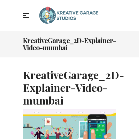
KreativeGarage_2D-Explainer-
Video-mumbai
KreativeGarage_2D-
Explainer-Video-
mumbai