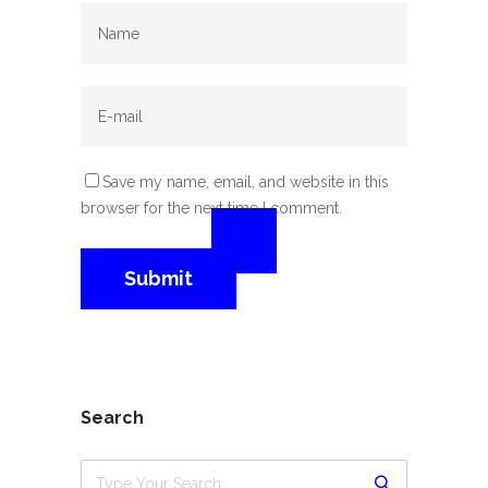
Save my name, email, and website in this
browser for the next time I comment.
Search