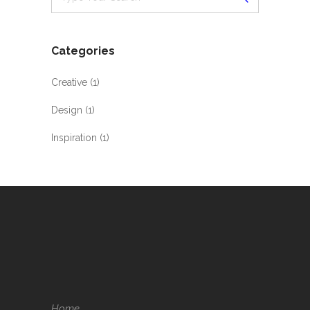
Categories
Creative
(1)
Design
(1)
Inspiration
(1)
Home