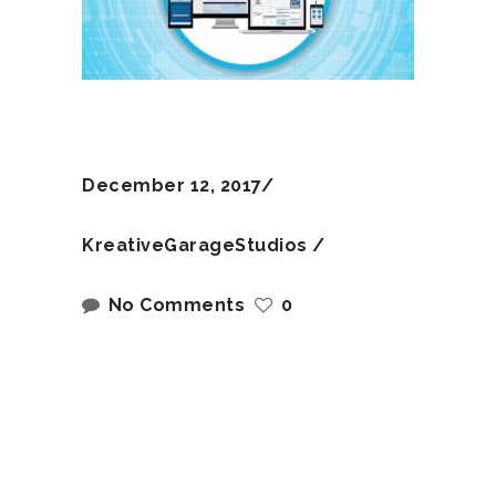
December 12, 2017
KreativeGarageStudios
No Comments
0