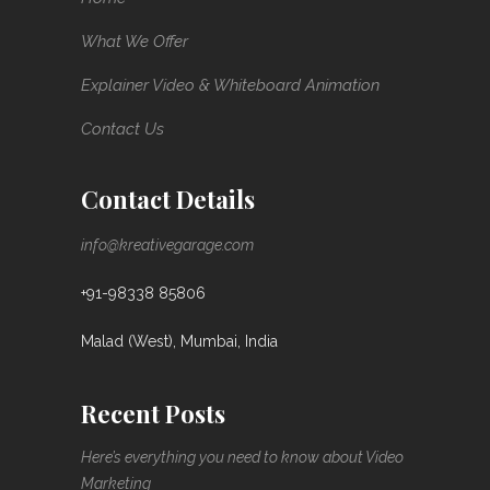
What We Offer
Explainer Video & Whiteboard Animation
Contact Us
Contact Details
info@kreativegarage.com
+91-98338 85806
Malad (West), Mumbai, India
Recent Posts
Here’s everything you need to know about Video
Marketing