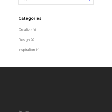
Categories
Creative
(1)
Design
(1)
Inspiration
(1)
Home