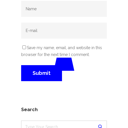
Save my name, email, and website in this
browser for the next time I comment.
Search