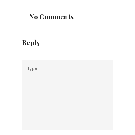
No Comments
Reply