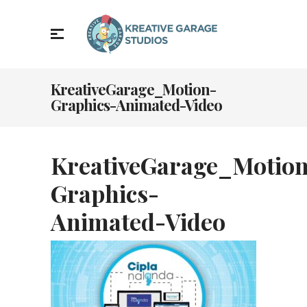
KreativeGarage_Motion-
Graphics-Animated-Video
KreativeGarage_Motio
Graphics-
Animated-Video