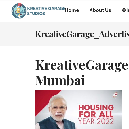
Home
About Us
Wh
KreativeGarage_Advert
KreativeGarage
Mumbai