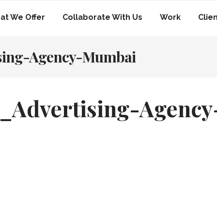
at We Offer
Collaborate With Us
Work
Clie
ising-Agency-Mumbai
_Advertising-Agency