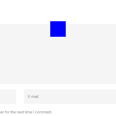
er for the next time I comment.