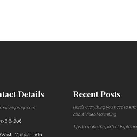
tact Details
Recent Posts
Here’s everything you need to kn
reativegarage.com
about Video Marketing
8338 85806
Tips to make the perfect Explaine
(West), Mumbai, India