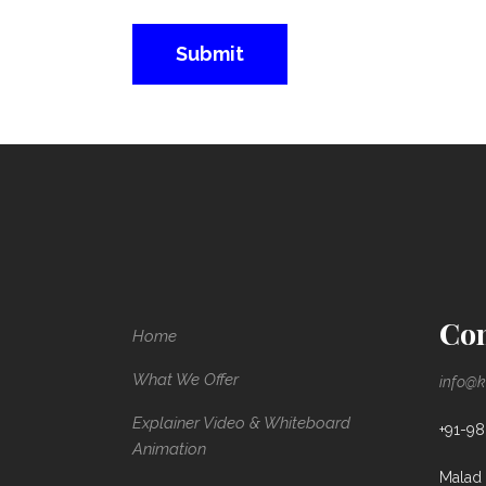
Con
Home
What We Offer
info@k
Explainer Video & Whiteboard
+91-9
Animation
Malad 