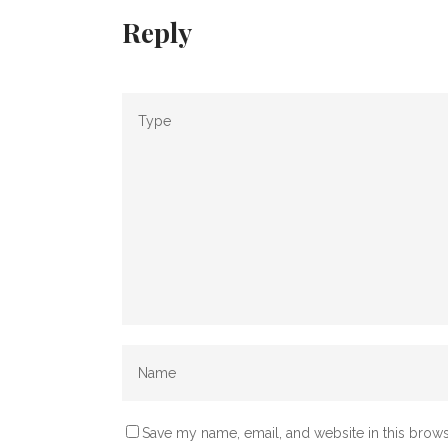
Reply
Save my name, email, and website in this brows