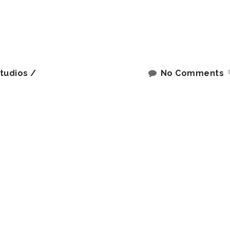
tudios
No Comments