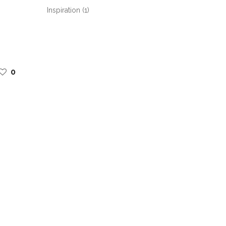
Inspiration
(1)
0