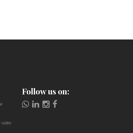
Follow us on:
ow
r video