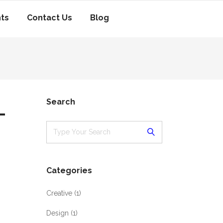
nts
Contact Us
Blog
-
Search
Categories
Creative
(1)
Design
(1)