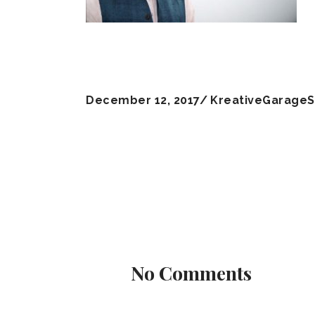
December 12, 2017
KreativeGarageS
No Comments