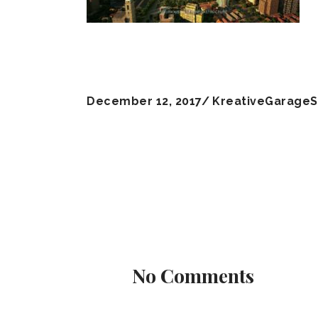
December 12, 2017
KreativeGarageS
No Comments