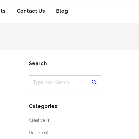
nts
Contact Us
Blog
Search
Categories
Creative
(1)
Design
(1)