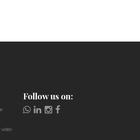
Follow us on:
ow
r video