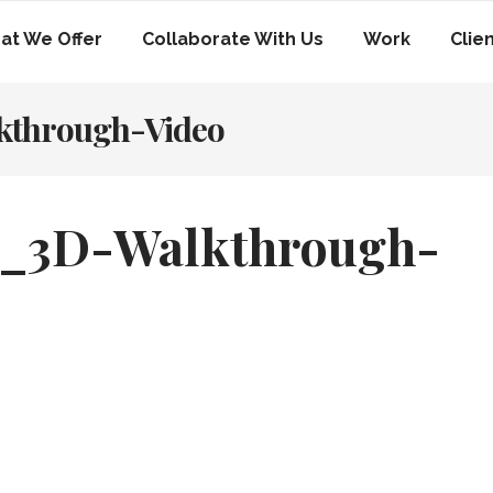
at We Offer
Collaborate With Us
Work
Clie
kthrough-Video
e_3D-Walkthrough-