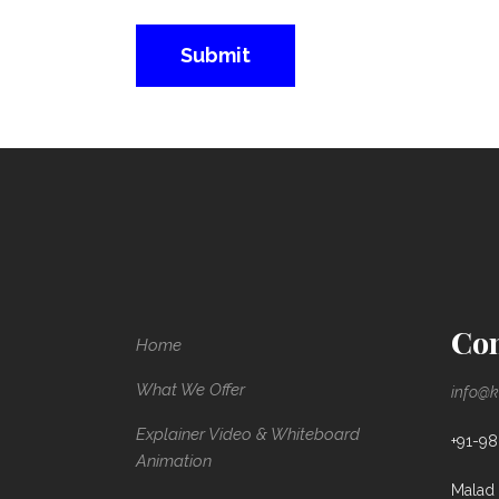
Con
Home
What We Offer
info@k
Explainer Video & Whiteboard
+91-9
Animation
Malad 