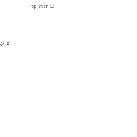
Inspiration
(1)
0