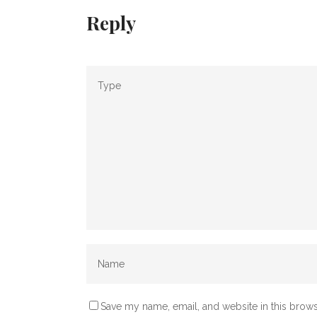
Reply
Save my name, email, and website in this brows