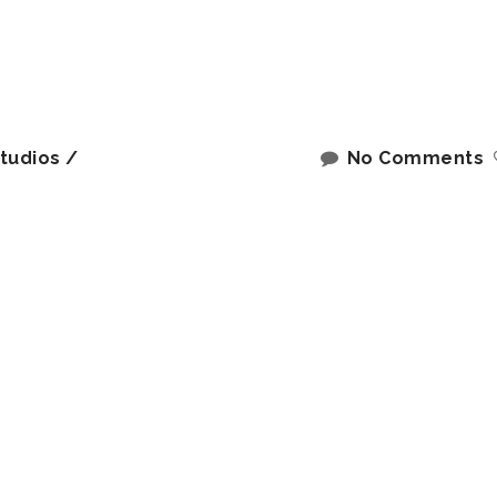
tudios
No Comments