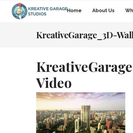
Home
About Us
Wh
KreativeGarage_3D-Wal
KreativeGarag
Video