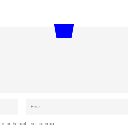
er for the next time I comment.