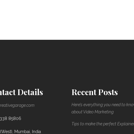
tact Details
Recent Posts
Here’s everything you need to kn
reativegarage.com
about Video Marketing
8338 85806
Tips to make the perfect Explaine
(West), Mumbai, India