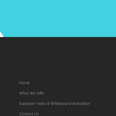
Home
What We Offer
Explainer Video & Whiteboard Animation
Contact Us