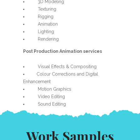
3D Modeling
Texturing
Rigging
Animation
Lighting
Rendering
Post Production Animation services
Visual Effects & Compositing
Colour Corrections and Digital
Enhancement
Motion Graphics
Video Editing
Sound Editing
Work Samples