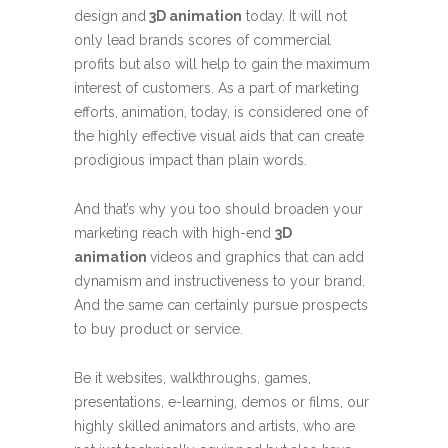
design and
3D animation
today. It will not
only lead brands scores of commercial
profits but also will help to gain the maximum
interest of customers. As a part of marketing
efforts, animation, today, is considered one of
the highly effective visual aids that can create
prodigious impact than plain words.
And that’s why you too should broaden your
marketing reach with high-end
3D
animation
videos and graphics that can add
dynamism and instructiveness to your brand.
And the same can certainly pursue prospects
to buy product or service.
Be it websites, walkthroughs, games,
presentations, e-learning, demos or films, our
highly skilled animators and artists, who are