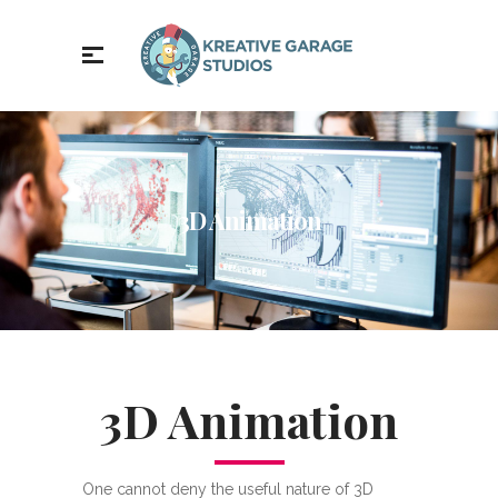
3D Animation
3D Animation
One cannot deny the useful nature of 3D