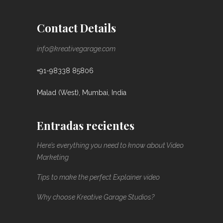
Contact Details
info@kreativegarage.com
+91-98338 85806
Malad (West), Mumbai, India
Entradas recientes
Here’s everything you need to know about Video
Marketing
Tips to make the perfect Explainer video
Why choose Kreative Garage Studios?