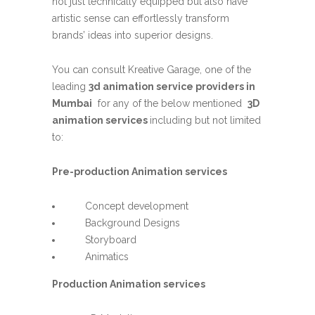
not just technically equipped but also have
artistic sense can effortlessly transform
brands’ ideas into superior designs.
You can consult Kreative Garage, one of the
leading
3d animation service providers in
Mumbai
for any of the below mentioned
3D
animation services
including but not limited
to:
Pre-production Animation services
Concept development
Background Designs
Storyboard
Animatics
Production Animation services