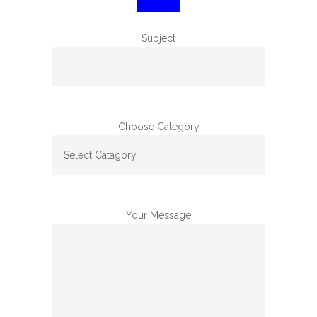
Subject
Choose Category
Your Message