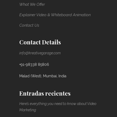
What We Offer
Explainer Video & Whiteboard Animation
Contact Us
Contact Details
info@kreativegarage.com
+91-98338 85806
Malad (West), Mumbai, India
Entradas recientes
Here’s everything you need to know about Video
Marketing