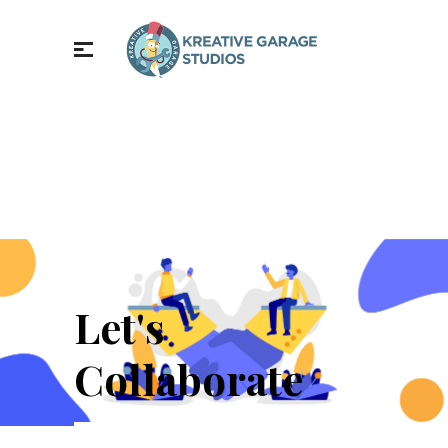
Let's
Collaborate