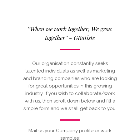
''When we work together, We grow
together'' - GBatiste
Our organisation constantly seeks
talented individuals as well as marketing
and branding companies who are looking
for great opportunities in this growing
industry. If you wish to collaborate/work
with us, then scroll down below and fill a
simple form and we shall get back to you.
Mail us your Company profile or work
samples: