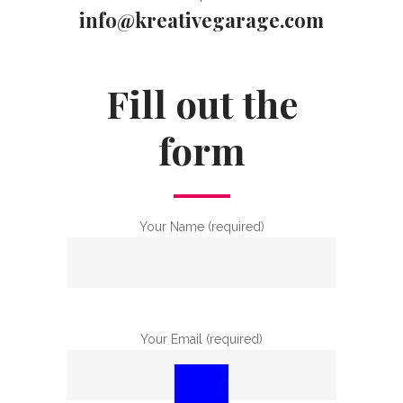
info@kreativegarage.com
Fill out the
form
Your Name (required)
Your Email (required)