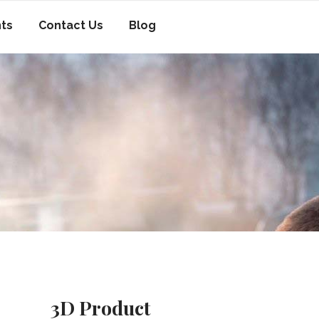
nts
Contact Us
Blog
3D Product