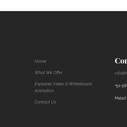
Con
Home
What We Offer
info@k
Explainer Video & Whiteboard
+91-9
Animation
Malad 
Contact Us