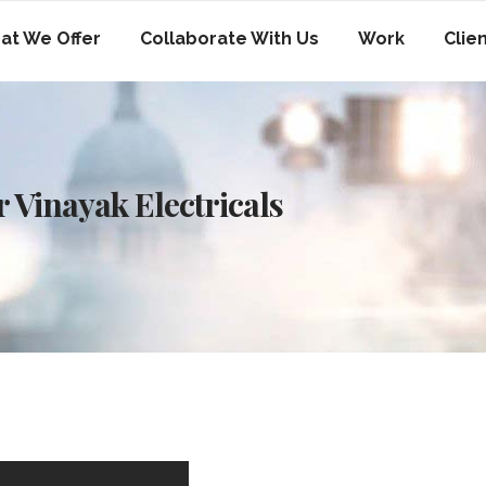
at We Offer
Collaborate With Us
Work
Clie
 Vinayak Electricals