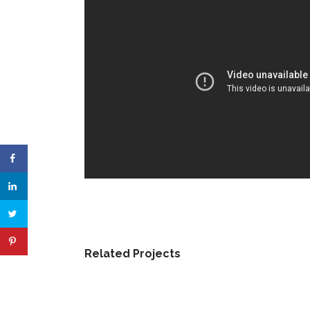
Related Projects