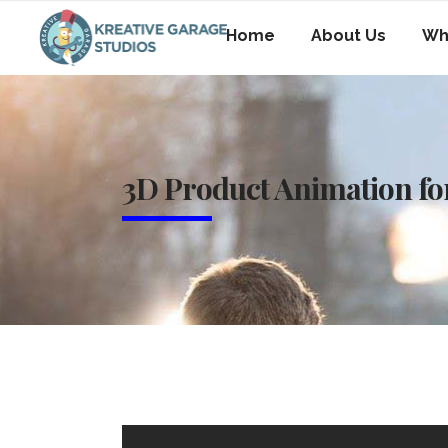
Home
About Us
Wh
3D Product Animation for