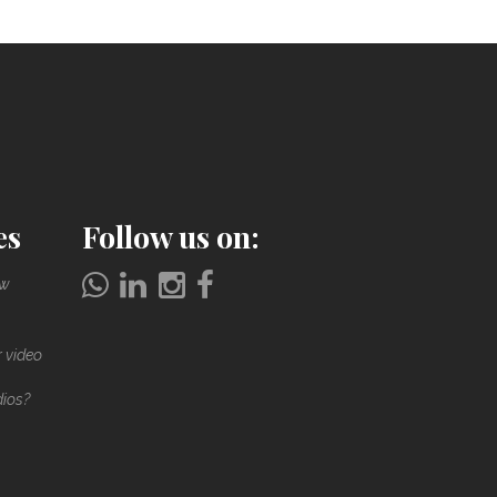
es
Follow us on:
ow
r video
dios?