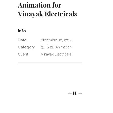
Animation for
Vinayak Electricals
Info
Date:
diciembre 12, 2017
Category:
3D & 2D Animation
Client
Vinayak Electricals