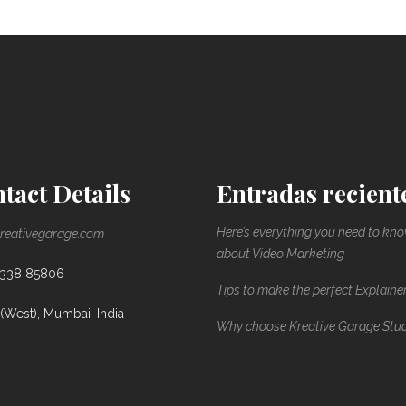
tact Details
Entradas recient
Here’s everything you need to kn
reativegarage.com
about Video Marketing
8338 85806
Tips to make the perfect Explaine
(West), Mumbai, India
Why choose Kreative Garage Stu