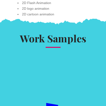
2D Flash Animation
2D logo animation
2D cartoon animation
Work Samples