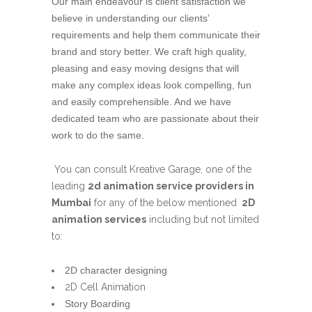
Our main endeavour is client satisfaction we
believe in understanding our clients’
requirements and help them communicate their
brand and story better. We craft high quality,
pleasing and easy moving designs that will
make any complex ideas look compelling, fun
and easily comprehensible. And we have
dedicated team who are passionate about their
work to do the same.
You can consult Kreative Garage, one of the
leading
2d animation service providers in
Mumbai
for any of the below mentioned
2D
animation services
including but not limited
to:
2D character designing
2D Cell Animation
Story Boarding