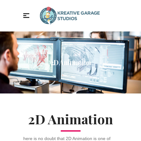
2D Animation
2D Animation
here is no doubt that 2D Animation is one of