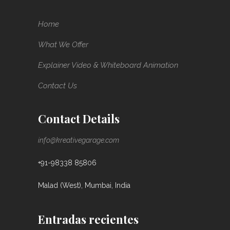
Home
What We Offer
Explainer Video & Whiteboard Animation
Contact Us
Contact Details
info@kreativegarage.com
+91-98338 85806
Malad (West), Mumbai, India
Entradas recientes