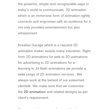
the powerful, simple and recognizable ways in
today’s world to communicate. 2D animation
which is an immersive form of animation rightly
connects and engrosses with an audience for it
not only provides entertainment but also
infotainment.
Kreative Garage which is a reputed 2D
animation maker assists many industries. Right
from 2D animations for web to 2D animations
for advertising to 2D animations for e-
learning to 2d flash animations we provide a
wide range of 2D animation services. We
always work at the behest of our esteemed
clientele. We make sure that we customize
the
2D animation
and related designs as per
client’s requirement.