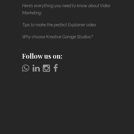
Here’s everything you need to know about Video
Marketing
Tips to make the perfect Explainer video
Why choose Kreative Garage Studios?
Follow us on: