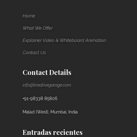
Home
What We Offer
Explainer Video & Whiteboard Animation
Contact Us
Contact Details
info@kreativegarage.com
+91-98338 85806
Malad (West), Mumbai, India
Entradas recientes