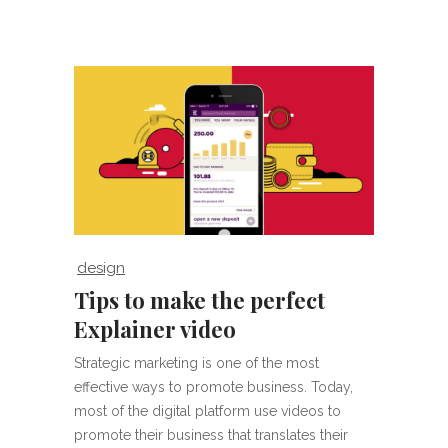
design
Tips to make the perfect
Explainer video
Strategic marketing is one of the most
effective ways to promote business. Today,
most of the digital platform use videos to
promote their business that translates their