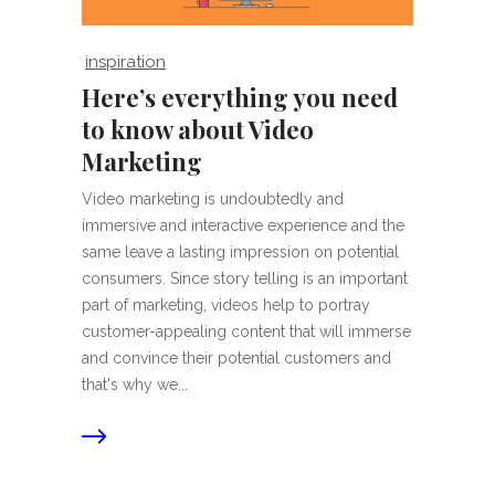
inspiration
Here’s everything you need
to know about Video
Marketing
Video marketing is undoubtedly and
immersive and interactive experience and the
same leave a lasting impression on potential
consumers. Since story telling is an important
part of marketing, videos help to portray
customer-appealing content that will immerse
and convince their potential customers and
that's why we...