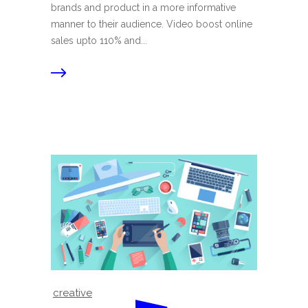
brands and product in a more informative
manner to their audience. Video boost online
sales upto 110% and...
creative