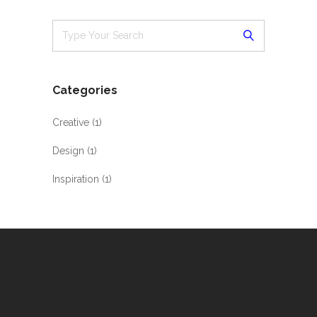
Categories
Creative
(1)
Design
(1)
Inspiration
(1)