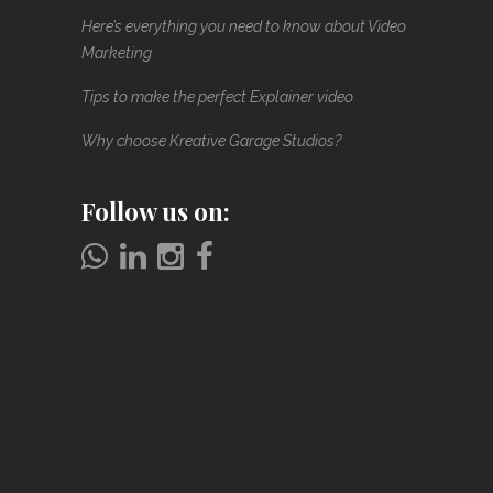
Here’s everything you need to know about Video
Marketing
Tips to make the perfect Explainer video
Why choose Kreative Garage Studios?
Follow us on: