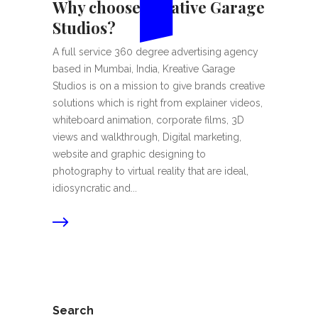
Why choose Kreative Garage
Studios?
A full service 360 degree advertising agency
based in Mumbai, India, Kreative Garage
Studios is on a mission to give brands creative
solutions which is right from explainer videos,
whiteboard animation, corporate films, 3D
views and walkthrough, Digital marketing,
website and graphic designing to
photography to virtual reality that are ideal,
idiosyncratic and...
Search