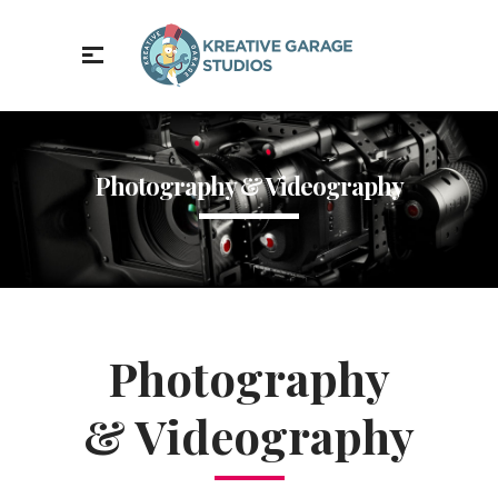
Photography & Videography
Photography
& Videography