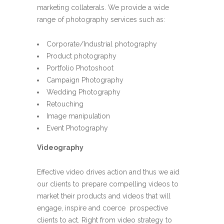
marketing collaterals. We provide a wide
range of photography services such as:
Corporate/Industrial photography
Product photography
Portfolio Photoshoot
Campaign Photography
Wedding Photography
Retouching
Image manipulation
Event Photography
Videography
Effective video drives action and thus we aid
our clients to prepare compelling videos to
market their products and videos that will
engage, inspire and coerce prospective
clients to act. Right from video strategy to