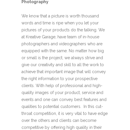
Photography
We know that a picture is worth thousand
words and time is ripe when you let your
pictures of your products do the talking. We
at Kreative Garage, have team of in-house
photographers and videographers who are
equipped with the same. No matter how big
or small is the project, we always strive and
give our creativity and skill to all the work to
achieve that important image that will convey
the right information to your prospective
clients. With help of professional and high-
quality images of your product, service and
events and one can convey best features and
qualities to potential customers. In this cut-
throat competition, it is very vital to have edge
over the others and clients can become
competitive by offering high quality in their