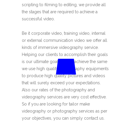
scripting to filming to editing, we provide all
the stages that are required to achieve a
successful video.
Be it corporate video, training video, internal
or external communication video we offer all
kinds of immersive videography service.
Helping our clients to accomplish their goals
is our ultimate goal. And to achieve the same
we use high quality photography equipments
to produce high quality pictures and videos
that will surely exceed your expectations.
Also our rates of the photography and
videography services are very cost effective.
So if you are looking for tailor make
videography or photography services as per
your objectives, you can simply contact us.