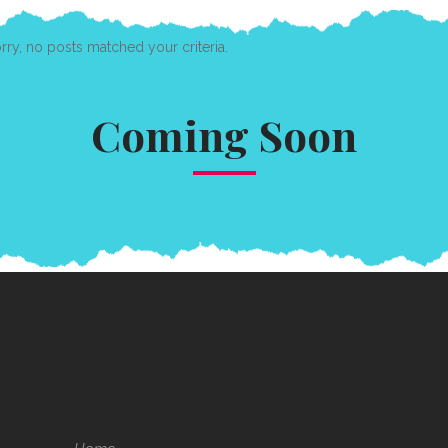
rry, no posts matched your criteria.
Coming Soon