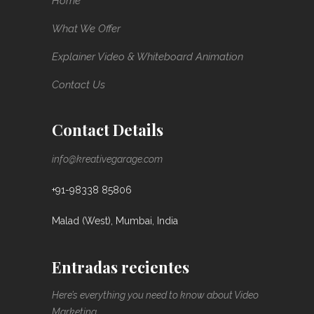
Home
What We Offer
Explainer Video & Whiteboard Animation
Contact Us
Contact Details
info@kreativegarage.com
+91-98338 85806
Malad (West), Mumbai, India
Entradas recientes
Here’s everything you need to know about Video
Marketing