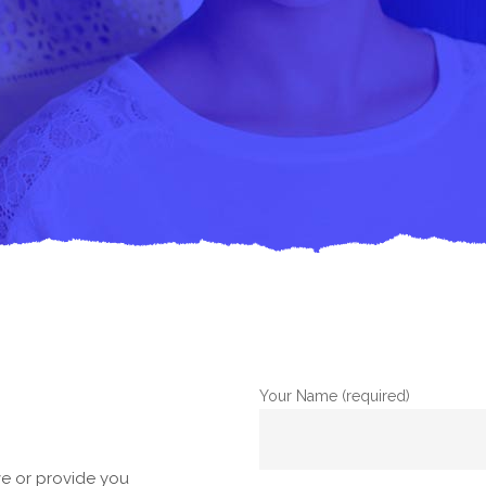
Your Name (required)
e or provide you