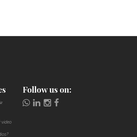
es
Follow us on:
ow
r video
dios?