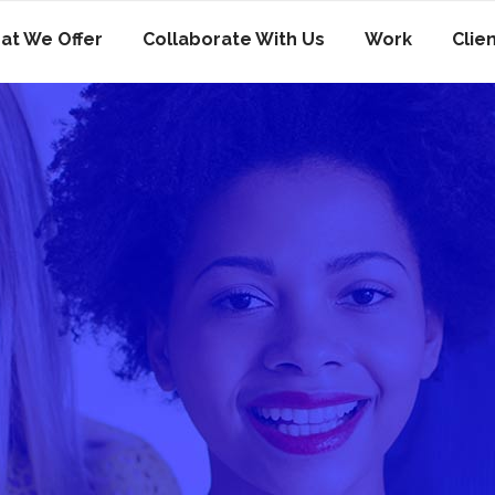
at We Offer
Collaborate With Us
Work
Clie