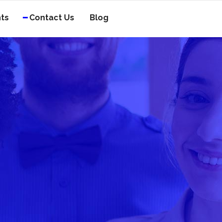
nts
Contact Us
Blog