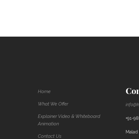
Con
Home
What We Offer
info@k
Explainer Video & Whiteboard
+91-9
Animation
Malad 
Contact Us