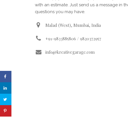
with an estimate. Just send us a message in t
questions you may have.
Malad (West), Mumbai, India
+91-9833885806 / 9820372957
info@kreativegarage.com