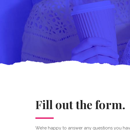
Fill out the form.
We’re happy to answer any questions you hav