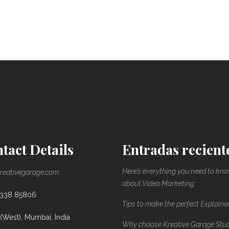
tact Details
Entradas recient
Here’s everything you need to kn
reativegarage.com
about Video Marketing
8338 85806
Tips to make the perfect Explaine
(West), Mumbai, India
Why choose Kreative Garage Stu