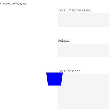
he form with any
Your Email (required)
Subject
Your Message