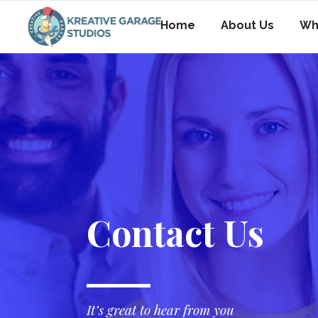
Home
About Us
Wh
Contact Us
It’s great to hear from you