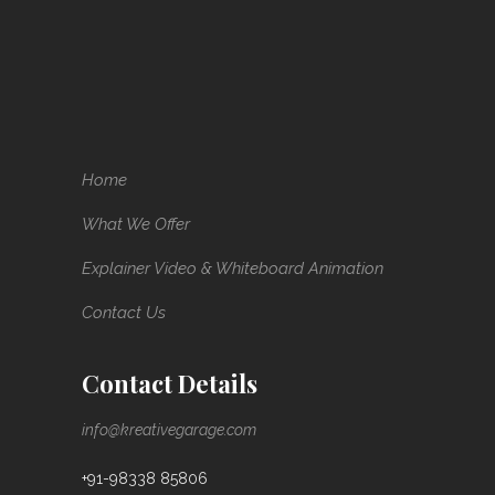
Home
What We Offer
Explainer Video & Whiteboard Animation
Contact Us
Contact Details
info@kreativegarage.com
+91-98338 85806