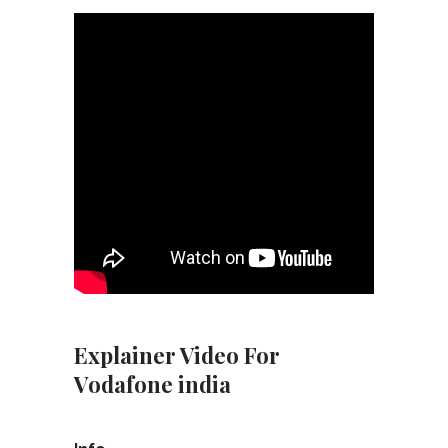
Explainer Video For
Vodafone india