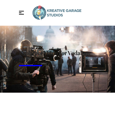
Explainer Video For Vodafone
india