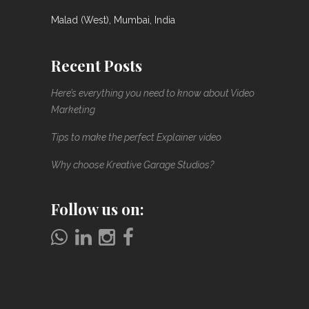
Malad (West), Mumbai, India
Recent Posts
Here’s everything you need to know about Video
Marketing
Tips to make the perfect Explainer video
Why choose Kreative Garage Studios?
Follow us on: