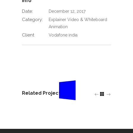
Info
Date:
December 12, 2017
Category:
Explainer Video & Whiteboard
Animation
Client
Vodafone india
Related Projects