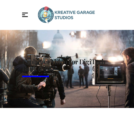
Explainer Video For DigiTech
Bank (DBS)