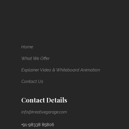
Home
What We Offer
Explainer Video & Whiteboard Animation
Contact Us
Contact Details
info@kreativegarage.com
+91-98338 85806