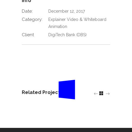
Info
Date:
December 12, 2017
Category:
Explainer Video & Whiteboard
Animation
Client
DigiTech Bank (DBS)
Related Projects