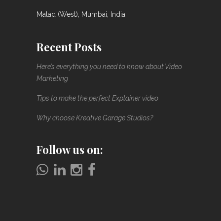
Malad (West), Mumbai, India
Recent Posts
Here’s everything you need to know about Video
Marketing
Tips to make the perfect Explainer video
Why choose Kreative Garage Studios?
Follow us on: