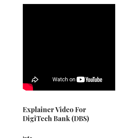
Explainer Video For
DigiTech Bank (DBS)