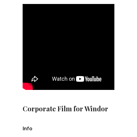
Corporate Film for Windor
Info