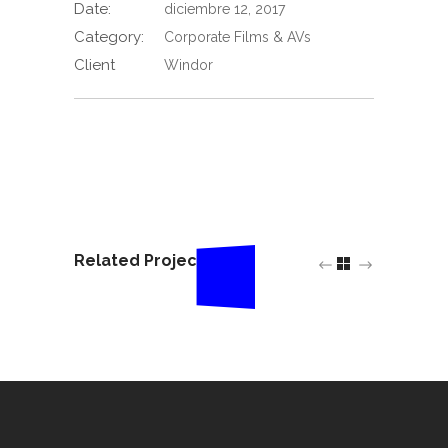
Date:
diciembre 12, 2017
Category:
Corporate Films & AVs
Client
Windor
Related Projects