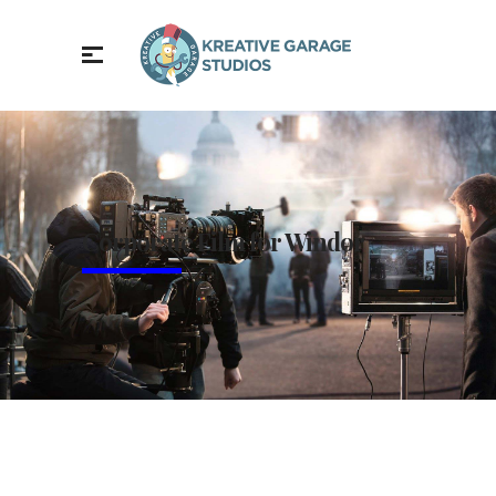
Corporate Film for Windor