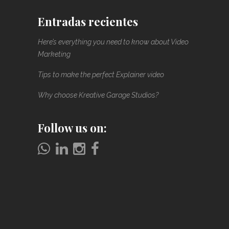
Entradas recientes
Here’s everything you need to know about Video
Marketing
Tips to make the perfect Explainer video
Why choose Kreative Garage Studios?
Follow us on: