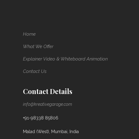
Home
What We Offer
Explainer Video & Whiteboard Animation
Contact Us
Contact Details
info@kreativegarage.com
+91-98338 85806
Malad (West), Mumbai, India