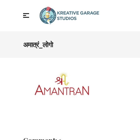
अमात्रं_लोगो