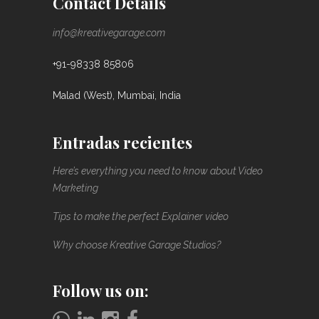
Contact Details
info@kreativegarage.com
+91-98338 85806
Malad (West), Mumbai, India
Entradas recientes
Here’s everything you need to know about Video
Marketing
Tips to make the perfect Explainer video
Why choose Kreative Garage Studios?
Follow us on: