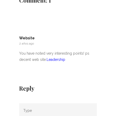
Comment: 1
Website
2 años ago
You have noted very interesting points! ps
decent web site.
Leadership
Reply