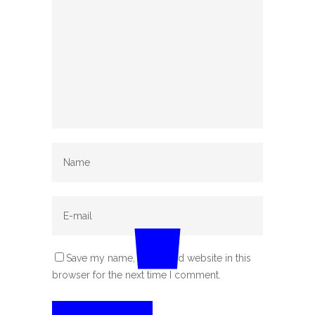
Save my name, email, and website in this
browser for the next time I comment.