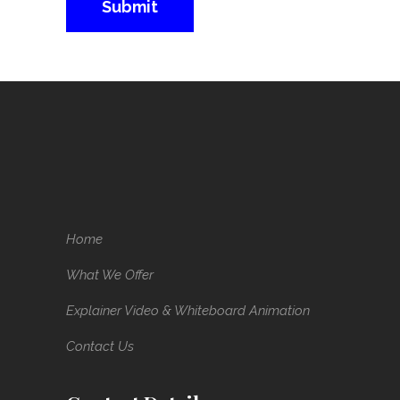
Home
What We Offer
Explainer Video & Whiteboard Animation
Contact Us