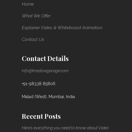
Home
What We Offer
Explainer Video & Whiteboard Animation
Contact Us
Contact Details
info@kreativegarage.com
+91-98338 85806
Malad (West), Mumbai, India
Recent Posts
Here’s everything you need to know about Video