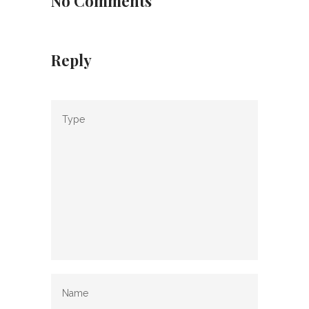
No Comments
Reply