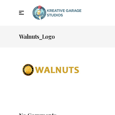
Walnuts_Logo