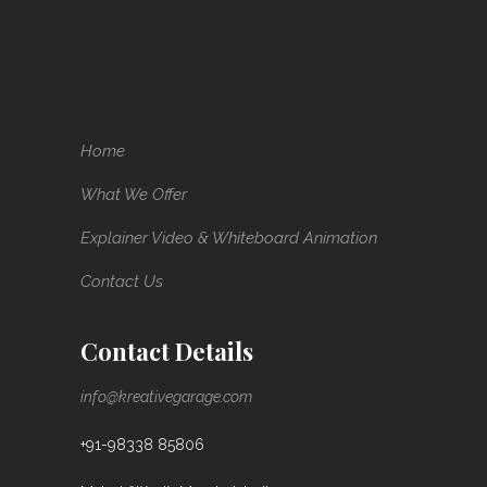
Home
What We Offer
Explainer Video & Whiteboard Animation
Contact Us
Contact Details
info@kreativegarage.com
+91-98338 85806