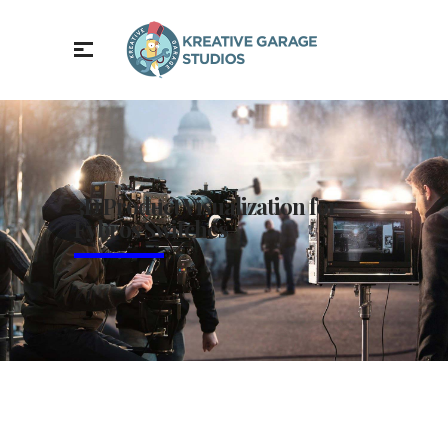
3D Product Visualization for
Fybros Switches