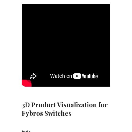
3D Product Visualization for
Fybros Switches