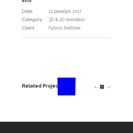
Info
Date:
12 декабря, 2017
Category:
3D & 2D Animation
Client
Fybros Switches
Related Projects