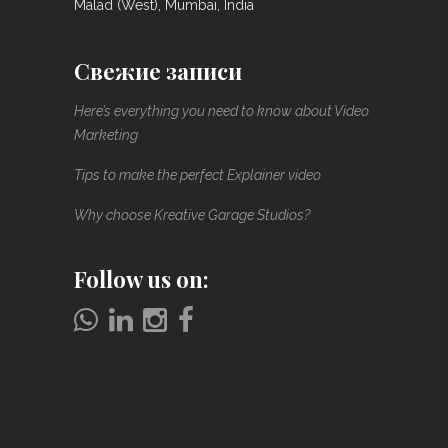
Malad (West), Mumbai, India
Свежие записи
Here’s everything you need to know about Video
Marketing
Tips to make the perfect Explainer video
Why choose Kreative Garage Studios?
Follow us on: