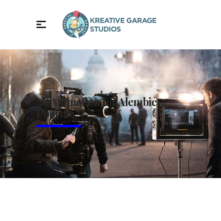
3D Animation for Alembic
Pharma