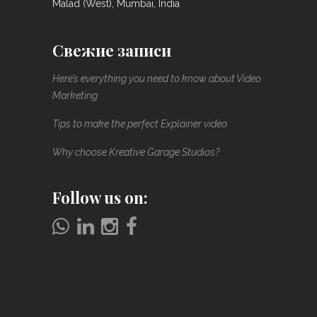
Malad (West), Mumbai, India
Свежие записи
Here’s everything you need to know about Video
Marketing
Tips to make the perfect Explainer video
Why choose Kreative Garage Studios?
Follow us on: