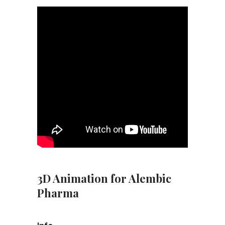
3D Animation for Alembic
Pharma