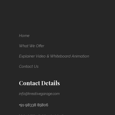
Home
What We Offer
Explainer Video & Whiteboard Animation
Contact Us
Contact Details
info@kreativegarage.com
+91-98338 85806