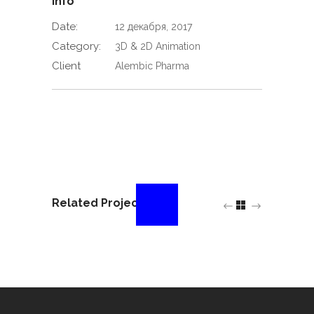
Info
Date:
12 декабря, 2017
Category:
3D & 2D Animation
Client
Alembic Pharma
Related Projects