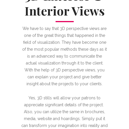
Interior Views
We have to say that 3D perspective views are
one of the great things that happened in the
field of visualization. They have become one
of the most popular methods these days as it
is an advanced way to communicate the
actual visualization through it to the client.
With the help of 3D perspective views, you
can explain your project and give better
insight about the projects to your clients.
Yes, 3D stills will allow your patrons to
appreciate significant details of the project.
Also, you can utilize the same in brochures,
media, website and hoardings. Simply put it
can transform your imagination into reality and