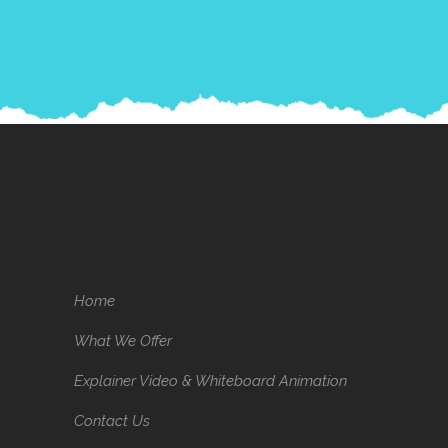
Home
What We Offer
Explainer Video & Whiteboard Animation
Contact Us