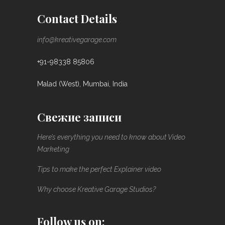
Contact Details
info@kreativegarage.com
+91-98338 85806
Malad (West), Mumbai, India
Свежие записи
Here’s everything you need to know about Video
Marketing
Tips to make the perfect Explainer video
Why choose Kreative Garage Studios?
Follow us on: