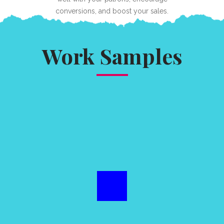
conversions, and boost your sales.
Work Samples