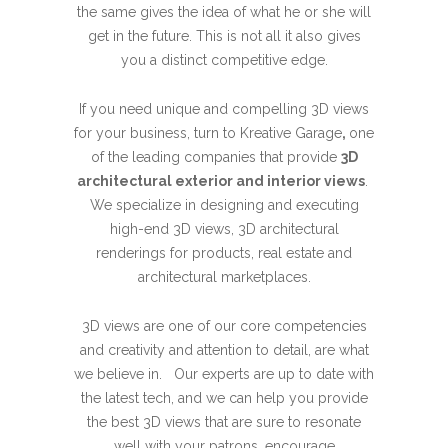
the same gives the idea of what he or she will
get in the future. This is not all it also gives
you a distinct competitive edge.
If you need unique and compelling 3D views
for your business, turn to Kreative Garage
,
one
of the leading companies that provide
3D
architectural exterior and interior views
.
We specialize in designing and executing
high-end 3D views, 3D architectural
renderings for products, real estate and
architectural marketplaces.
3D views are one of our core competencies
and creativity and attention to detail, are what
we believe in. Our experts are up to date with
the latest tech, and we can help you provide
the best 3D views that are sure to resonate
well with your patrons, encourage