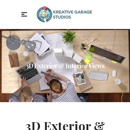
3D Exterior & Interior Views
3D Exterior &