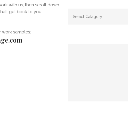
work with us, then scroll down
hall get back to you.
r work samples:
age.com