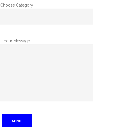
Choose Category
Your Message