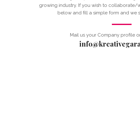
growing industry. If you wish to collaborate/
below and fill a simple form and we s
Mail us your Company profile o
info@kreativegar