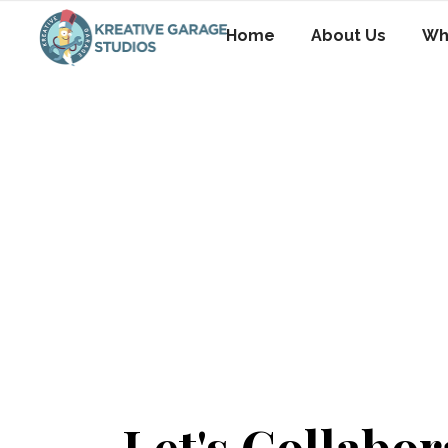
Home
About Us
Wh
Let's Collabor