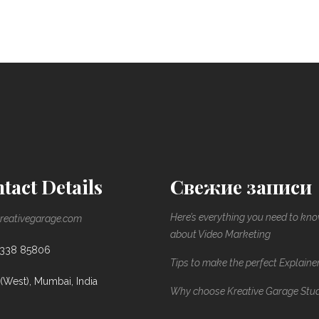
tact Details
Свежие записи
Here’s everything you need to kn
reativegarage.com
about Video Marketing
8338 85806
Tips to make the perfect Explaine
(West), Mumbai, India
Why choose Kreative Garage Stu