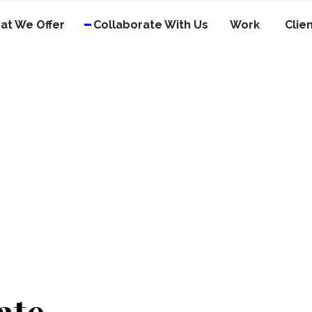
at We Offer
Collaborate With Us
Work
Clie
ate