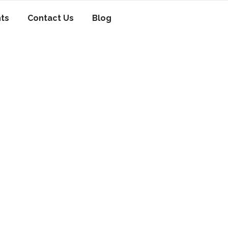
nts
Contact Us
Blog