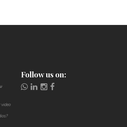
Follow us on:
ow
r video
dios?