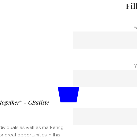
Fil
Y
Y
ogether'' - GBatiste
dividuals as well as marketing
great opportunities in this