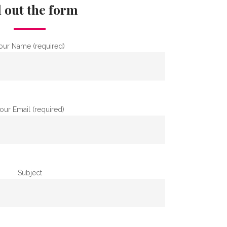
l out the form
our Name (required)
our Email (required)
Subject