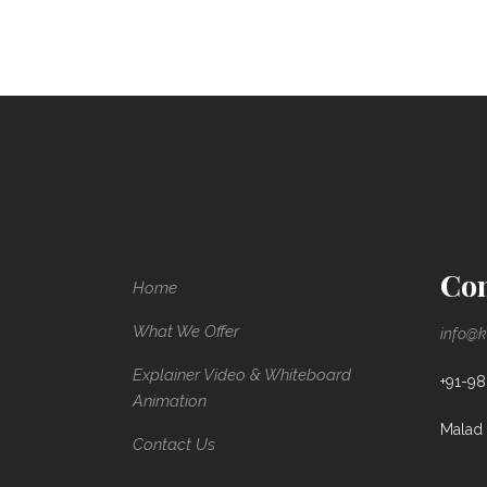
Con
Home
What We Offer
info@k
Explainer Video & Whiteboard
+91-9
Animation
Malad 
Contact Us