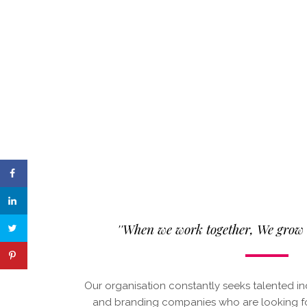
''When we work together, We grow t
Our organisation constantly seeks talented in
and branding companies who are looking for 