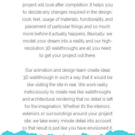
project will look after completion. It helps you
to decide any changes required in the design,
look, feel, usage of materials, functionality, and
placement of particular things and so much
more before it actually happens. Basically, we
model your dream into a reality and our high-
resolution 3D walkthroughs are all you need
to get your project out there.
Our animation and design team create ideal
3D walkthrough in such a way that it would be
like visiting the site in real. We work really
meticulously to create real like walkthroughs
and architectural rendering that no detail is left
for the imagination. Whether it’s the interiors,
exteriors or surroundings around your project
site; we take every minute detail into account
so that result is just like you have envisioned it.