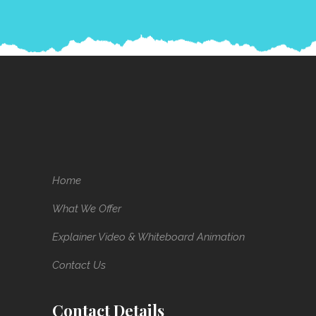
Home
What We Offer
Explainer Video & Whiteboard Animation
Contact Us
Contact Details