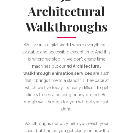
Architectural
Walkthroughs
We live in a digital world where everything is
available and accessible except time. And this
is where we step in, we don’t create time
machines but our
3d Architectural
walkthrough animation services
are such
that it brings time to a standstill. The pace at
which we live today, it’s really difficult to get
clients to see a building or any project. But
our 3D walkthrough for you will get your job
done.
Walkthroughs not only help you reach your
client but it helps you get clarity on how the