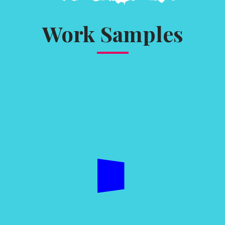
Work Samples