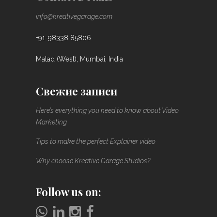
info@kreativegarage.com
+91-98338 85806
Malad (West), Mumbai, India
Свежие записи
Here’s everything you need to know about Video
Marketing
Tips to make the perfect Explainer video
Why choose Kreative Garage Studios?
Follow us on: