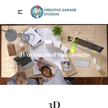
3D Architectural Walkthroughs
3D