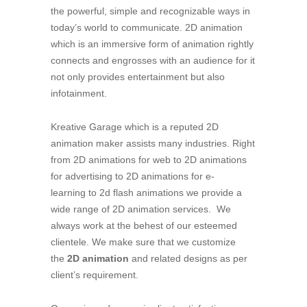
the powerful, simple and recognizable ways in
today’s world to communicate. 2D animation
which is an immersive form of animation rightly
connects and engrosses with an audience for it
not only provides entertainment but also
infotainment.
Kreative Garage which is a reputed 2D
animation maker assists many industries. Right
from 2D animations for web to 2D animations
for advertising to 2D animations for e-
learning to 2d flash animations we provide a
wide range of 2D animation services. We
always work at the behest of our esteemed
clientele. We make sure that we customize
the
2D animation
and related designs as per
client’s requirement.