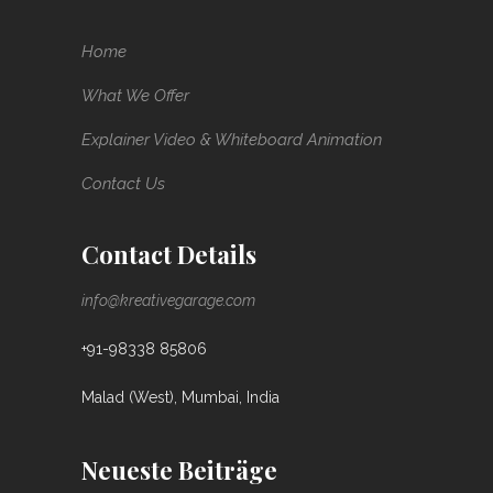
Home
What We Offer
Explainer Video & Whiteboard Animation
Contact Us
Contact Details
info@kreativegarage.com
+91-98338 85806
Malad (West), Mumbai, India
Neueste Beiträge