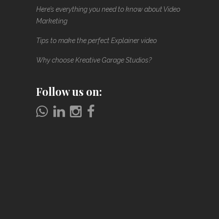
Here’s everything you need to know about Video
Marketing
Tips to make the perfect Explainer video
Why choose Kreative Garage Studios?
Follow us on: