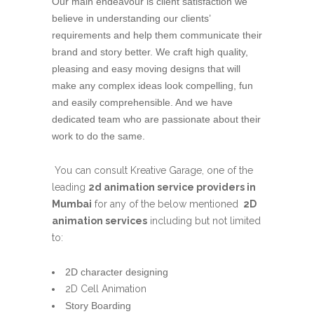
Our main endeavour is client satisfaction we
believe in understanding our clients’
requirements and help them communicate their
brand and story better. We craft high quality,
pleasing and easy moving designs that will
make any complex ideas look compelling, fun
and easily comprehensible. And we have
dedicated team who are passionate about their
work to do the same.
You can consult Kreative Garage, one of the
leading
2d animation service providers in
Mumbai
for any of the below mentioned
2D
animation services
including but not limited
to:
2D character designing
2D Cell Animation
Story Boarding