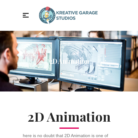
2D Animation
2D Animation
here is no doubt that 2D Animation is one of