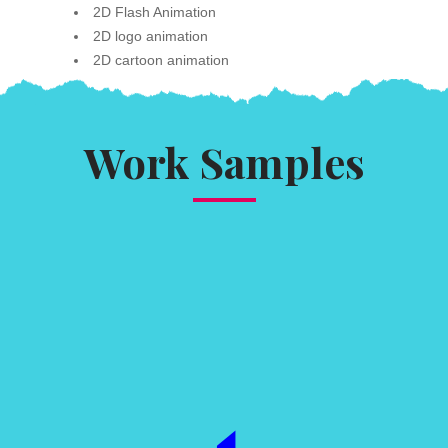
2D Flash Animation
2D logo animation
2D cartoon animation
Work Samples