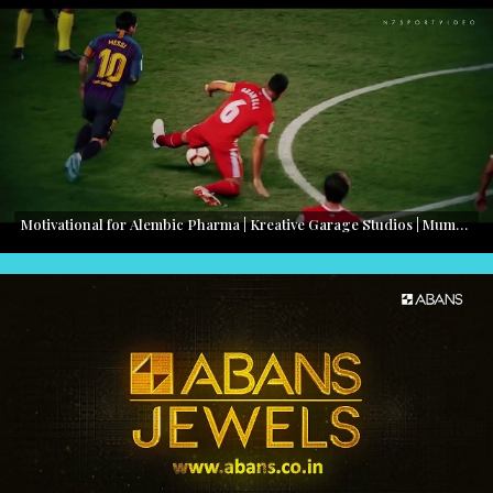
Motivational for Alembic Pharma | Kreative Garage Studios | Mumbai, India