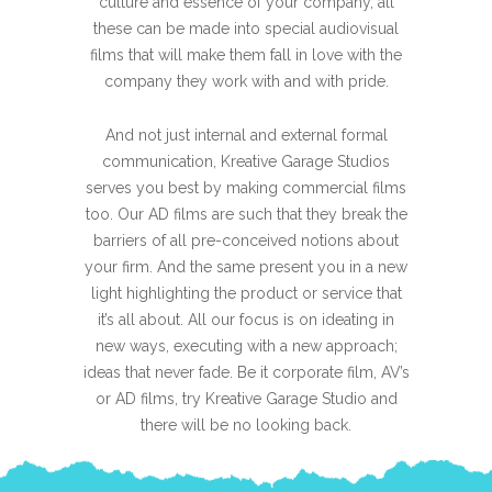
culture and essence of your company, all
these can be made into special audiovisual
films that will make them fall in love with the
company they work with and with pride.
And not just internal and external formal
communication, Kreative Garage Studios
serves you best by making commercial films
too. Our AD films are such that they break the
barriers of all pre-conceived notions about
your firm. And the same present you in a new
light highlighting the product or service that
it’s all about. All our focus is on ideating in
new ways, executing with a new approach;
ideas that never fade. Be it corporate film, AV’s
or AD films, try Kreative Garage Studio and
there will be no looking back.