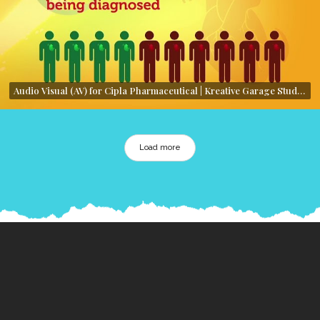
Audio Visual (AV) for Cipla Pharmaceutical | Kreative Garage Studios | Mumbai, India
Load more