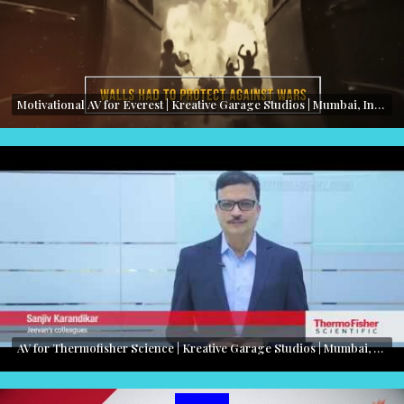
Motivational AV for Everest | Kreative Garage Studios | Mumbai, India
AV for Thermofisher Science | Kreative Garage Studios | Mumbai, India