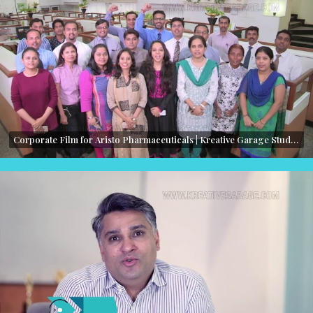
Corporate Film for Aristo Pharmaceuticals | Kreative Garage Studios | Mumbai, India