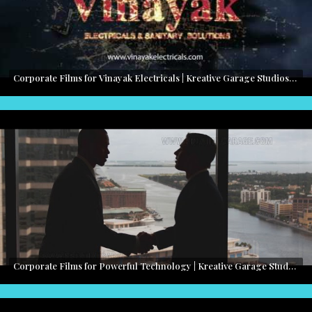
Corporate Films for Vinayak Electricals | Kreative Garage Studios | Mumbai, India
Corporate Films for Powerful Technology | Kreative Garage Studios | Mumbai, India