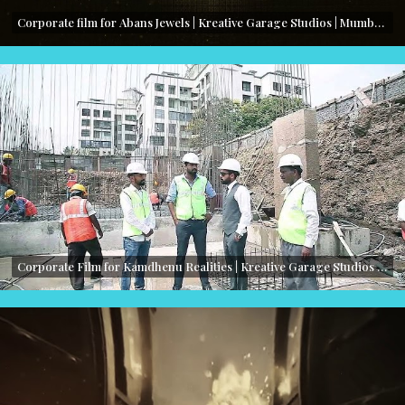
Corporate film for Abans Jewels | Kreative Garage Studios | Mumbai, India
Corporate Film for Kamdhenu Realities | Kreative Garage Studios | Mumbai, India