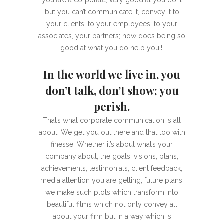
you are a corporate, very good at you do it
but you can’t communicate it, convey it to
your clients, to your employees, to your
associates, your partners; how does being so
good at what you do help you!!!
In the world we live in, you
don’t talk, don’t show; you
perish.
That’s what corporate communication is all
about. We get you out there and that too with
finesse. Whether it’s about what’s your
company about, the goals, visions, plans,
achievements, testimonials, client feedback,
media attention you are getting, future plans;
we make such plots which transform into
beautiful films which not only convey all
about your firm but in a way which is