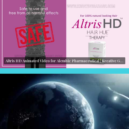
Altris HD Animated Video for Alembic Pharmaceutical | Kreative Garage Studios | Mumbai, India