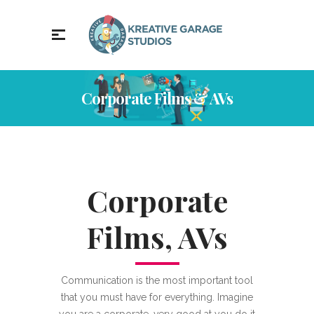
Corporate Films & AVs
Corporate
Films, AVs
Communication is the most important tool
that you must have for everything. Imagine