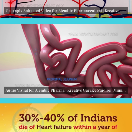
Grocapix Animated Video for Alembic Pharmaceutical | Kreative Garage Studios | Mumbai, India
Audio Visual for Alembic Pharma | Kreative Garage Studios | Mumbai, India