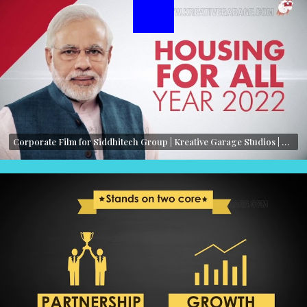
Corporate Film for Siddhitech Group | Kreative Garage Studios | Mumbai, India