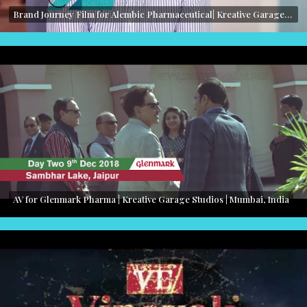
Brand Journey Film for Alembic Pharmaceutical| Kreative Garage Studios | Mumbai, India
AV for Glenmark Pharma | Kreative Garage Studios | Mumbai, India