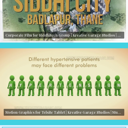
Corporate Film for Siddhitech Group | Kreative Garage Studios | Mumbai, India
Motion Graphics for Telsite Tablet | Kreative Garage Studios | Mumbai, India