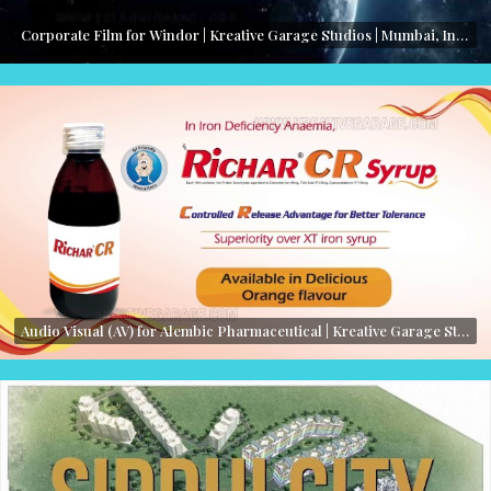
Corporate Film for Windor | Kreative Garage Studios | Mumbai, India
Audio Visual (AV) for Alembic Pharmaceutical | Kreative Garage Studios | Mumbai, India