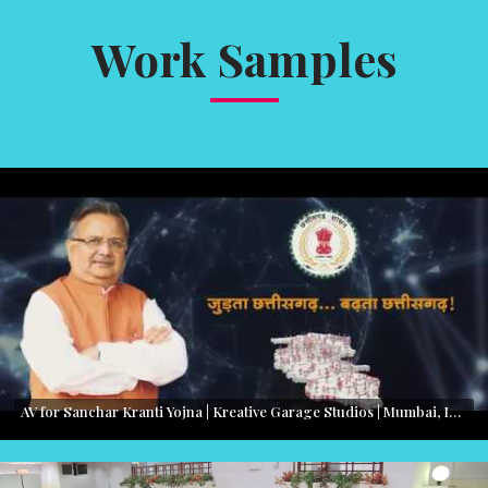
Work Samples
AV for Sanchar Kranti Yojna | Kreative Garage Studios | Mumbai, India