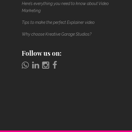
Here’s everything you need to know about Video
Marketing
Tips to make the perfect Explainer video
Why choose Kreative Garage Studios?
Follow us on: