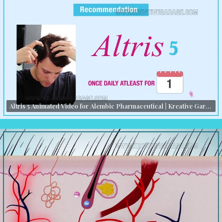
Altris 5 Animated Video for Alembic Pharmaceutical | Kreative Garage Studios | Mumbai, India