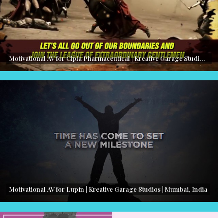
Motivational AV for Cipla Pharmaceutical | Kreative Garage Studios | Mumbai, India
Motivational AV for Lupin | Kreative Garage Studios | Mumbai, India