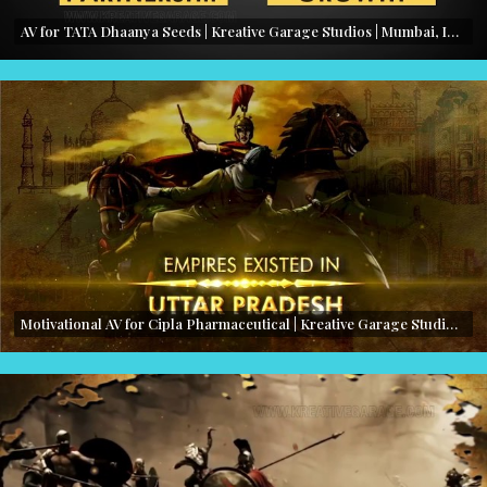
AV for TATA Dhaanya Seeds | Kreative Garage Studios | Mumbai, India
Motivational AV for Cipla Pharmaceutical | Kreative Garage Studios | Mumbai, India