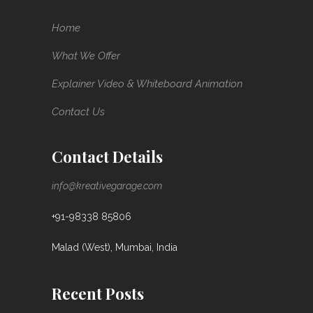
Home
What We Offer
Explainer Video & Whiteboard Animation
Contact Us
Contact Details
info@kreativegarage.com
+91-98338 85806
Malad (West), Mumbai, India
Recent Posts