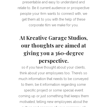
presentable and easy to understand and
relate to. Be it current audience or prospective
people your firm wants to connect with, we
get them all to you with the help of these
corporate film we make for you.
At Kreative Garage Studios,
our thoughts are aimed at
giving you a 360-degree
perspective.
so if you have thought about your clients,
think about your employees too. There’s so
much information that needs to be conveyed
to them, be it information regarding some
specific project or some special event
coming up or just something that keeps them
motivated, telling new employees about the