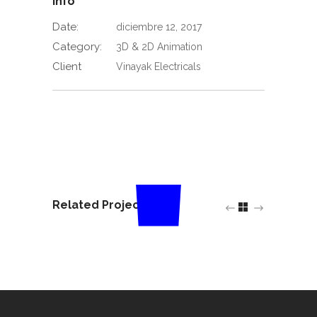
Info
Date:
diciembre 12, 2017
Category:
3D & 2D Animation
Client
Vinayak Electricals
Related Projects