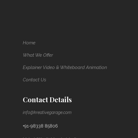
Home
What We Offer
Explainer Video & Whiteboard Animation
Contact Us
Contact Details
info@kreativegarage.com
+91-98338 85806