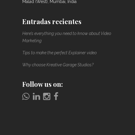
Malad (West), Mumbai, India
Entradas recientes
Here’s everything you need to know about Video
Marketing
Tips to make the perfect Explainer video
Why choose Kreative Garage Studios?
Follow us on: