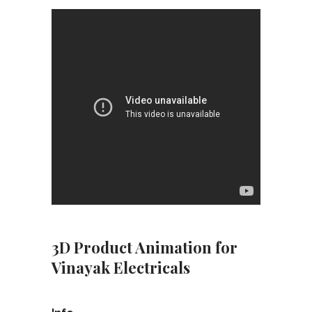
3D Product Animation for
Vinayak Electricals