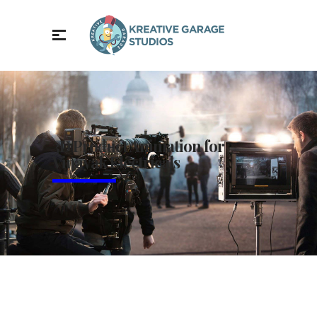
3D Product Animation for
Vinayak Electricals