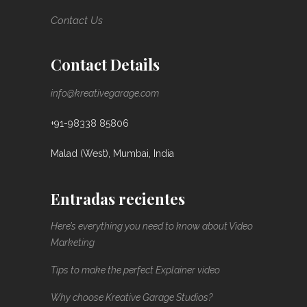
Contact Us
Contact Details
info@kreativegarage.com
+91-98338 85806
Malad (West), Mumbai, India
Entradas recientes
Here’s everything you need to know about Video
Marketing
Tips to make the perfect Explainer video
Why choose Kreative Garage Studios?