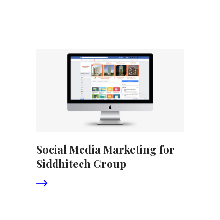
Social Media Marketing for
Siddhitech Group