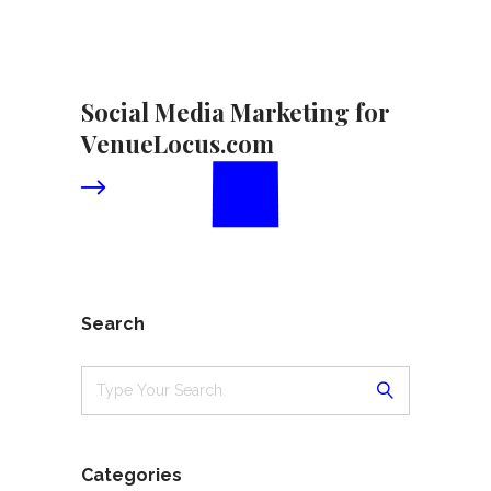
Social Media Marketing for
VenueLocus.com
Search
Categories