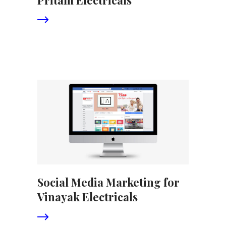
Social Media Marketing for
Vinayak Electricals