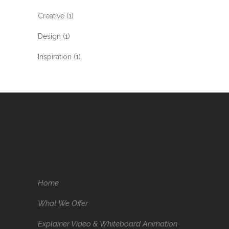
Creative
(1)
Design
(1)
Inspiration
(1)
Home
What We Offer
Explainer Video & Whiteboard Animation