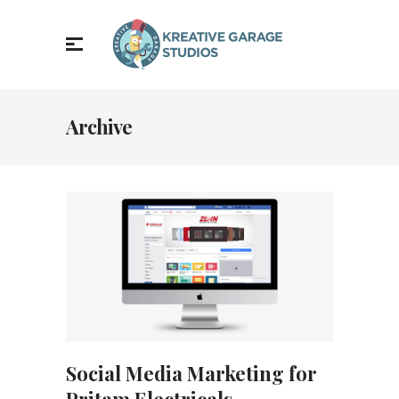
Archive
Social Media Marketing for
Pritam Electricals