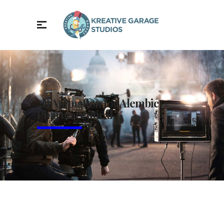
2D Animation for Alembic
Pharmaceutical