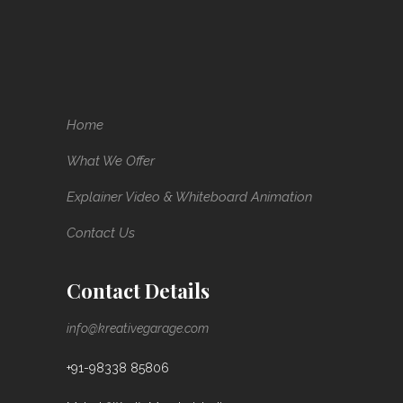
Home
What We Offer
Explainer Video & Whiteboard Animation
Contact Us
Contact Details
info@kreativegarage.com
+91-98338 85806