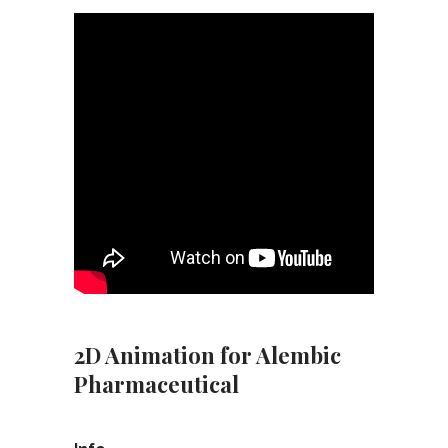
2D Animation for Alembic
Pharmaceutical