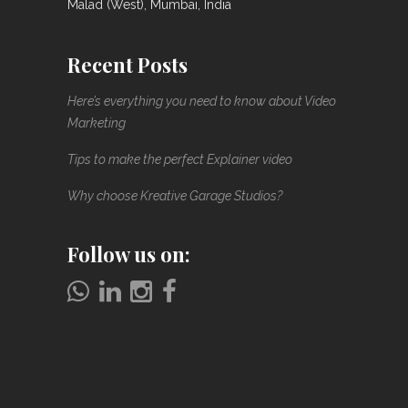
Malad (West), Mumbai, India
Recent Posts
Here’s everything you need to know about Video
Marketing
Tips to make the perfect Explainer video
Why choose Kreative Garage Studios?
Follow us on: