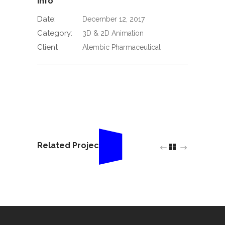
Info
Date:
December 12, 2017
Category:
3D & 2D Animation
Client
Alembic Pharmaceutical
Related Projects