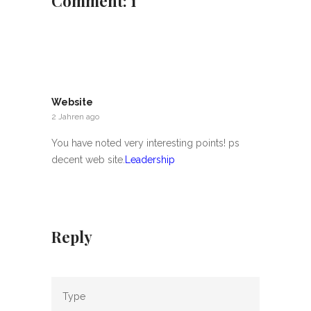
Comment: 1
Website
2 Jahren ago
You have noted very interesting points! ps
decent web site.
Leadership
Reply