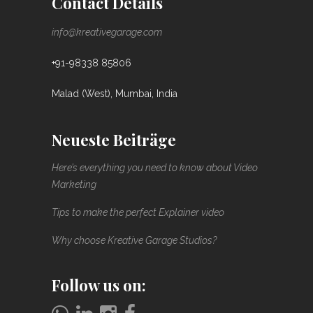
Contact Details
info@kreativegarage.com
+91-98338 85806
Malad (West), Mumbai, India
Neueste Beiträge
Here’s everything you need to know about Video
Marketing
Tips to make the perfect Explainer video
Why choose Kreative Garage Studios?
Follow us on: