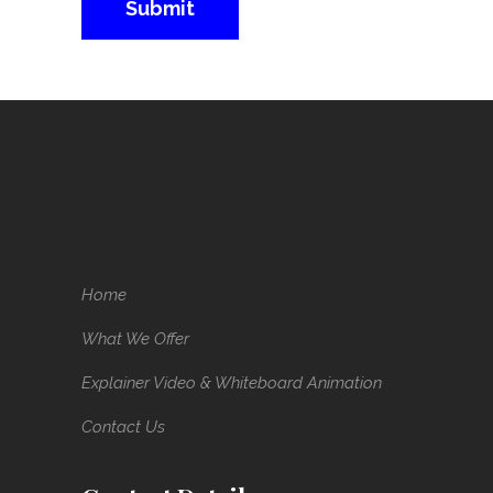
Home
What We Offer
Explainer Video & Whiteboard Animation
Contact Us