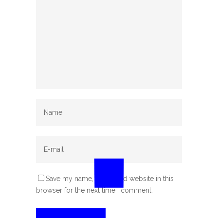
Save my name, email, and website in this
browser for the next time I comment.