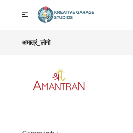
अमात्रं_लोगो